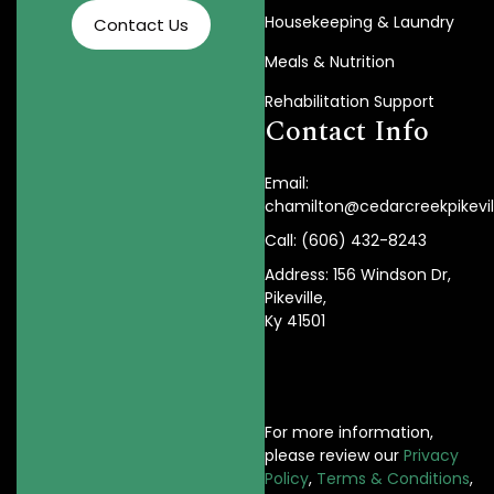
Housekeeping & Laundry
Contact Us
Meals & Nutrition
Rehabilitation Support
Contact Info
Email:
chamilton@cedarcreekpikevi
Call: (606) 432-8243
Address: 156 Windson Dr,
Pikeville,
Ky 41501
For more information,
please review our
Privacy
Policy
,
Terms & Conditions
,