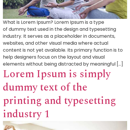
What is Lorem Ipsum? Lorem Ipsum is a type
of dummy text used in the design and typesetting
industry. It serves as a placeholder in documents,
websites, and other visual media where actual
content is not yet available. Its primary function is to
help designers focus on the layout and visual
elements without being distracted by meaningful […]
Lorem Ipsum is simply
dummy text of the
printing and typesetting
industry 1