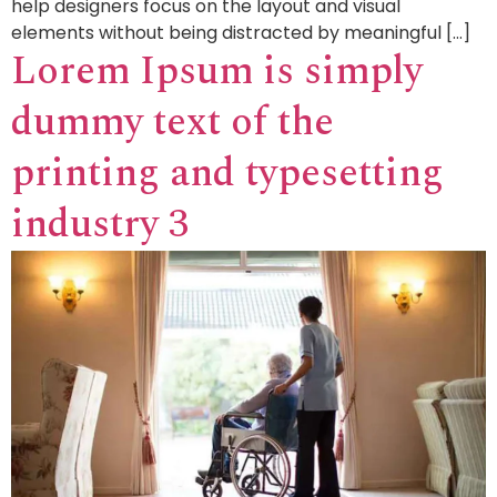
help designers focus on the layout and visual
elements without being distracted by meaningful […]
Lorem Ipsum is simply
dummy text of the
printing and typesetting
industry 3