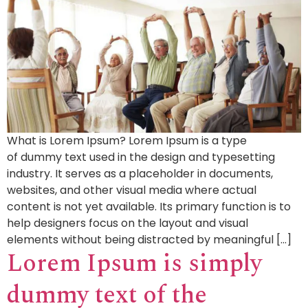
What is Lorem Ipsum? Lorem Ipsum is a type
of dummy text used in the design and typesetting
industry. It serves as a placeholder in documents,
websites, and other visual media where actual
content is not yet available. Its primary function is to
help designers focus on the layout and visual
elements without being distracted by meaningful […]
Lorem Ipsum is simply
dummy text of the