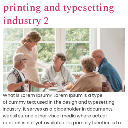
printing and typesetting
industry 2
What is Lorem Ipsum? Lorem Ipsum is a type
of dummy text used in the design and typesetting
industry. It serves as a placeholder in documents,
websites, and other visual media where actual
content is not yet available. Its primary function is to