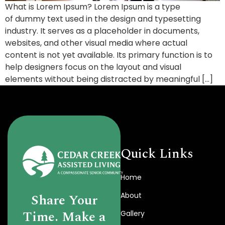
What is Lorem Ipsum? Lorem Ipsum is a type
of dummy text used in the design and typesetting
industry. It serves as a placeholder in documents,
websites, and other visual media where actual
content is not yet available. Its primary function is to
help designers focus on the layout and visual
elements without being distracted by meaningful […]
Quick Links
Home
About
Share Your
Time. Make a
Gallery