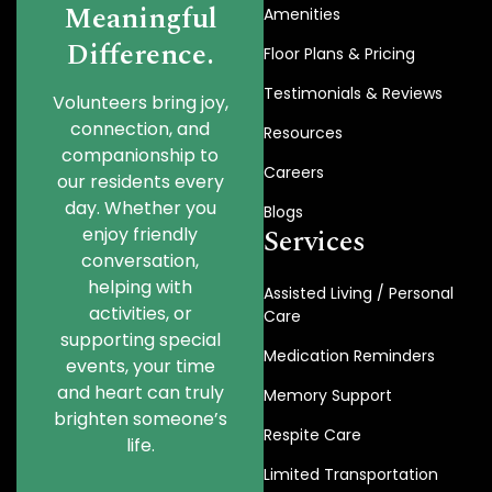
Meaningful
Amenities
Difference.
Floor Plans & Pricing
Testimonials & Reviews
Volunteers bring joy,
connection, and
Resources
companionship to
Careers
our residents every
day. Whether you
Blogs
Services
enjoy friendly
conversation,
helping with
Assisted Living / Personal
activities, or
Care
supporting special
Medication Reminders
events, your time
and heart can truly
Memory Support
brighten someone’s
Respite Care
life.
Limited Transportation