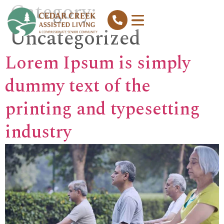
Category:
Uncategorized
Lorem Ipsum is simply
dummy text of the
printing and typesetting
industry