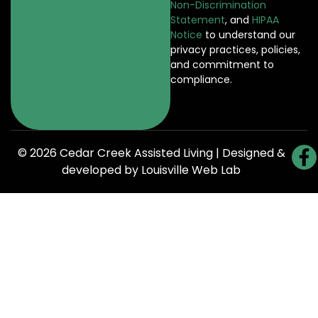
Non-Discrimination
Statement
, and
HIPAA
Notice
to understand our
privacy practices, policies,
and commitment to
compliance.
© 2026 Cedar Creek Assisted Living | Designed &
developed by
Louisville Web Lab